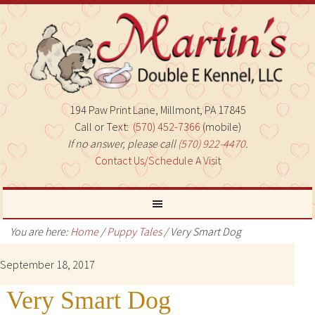
194 Paw Print Lane, Millmont, PA 17845
Call or Text:
(570) 452-7366
(mobile)
If no answer, please call
(570) 922-4470
.
Contact Us/Schedule A Visit
You are here:
Home
/
Puppy Tales
/
Very Smart Dog
September 18, 2017
Very Smart Dog