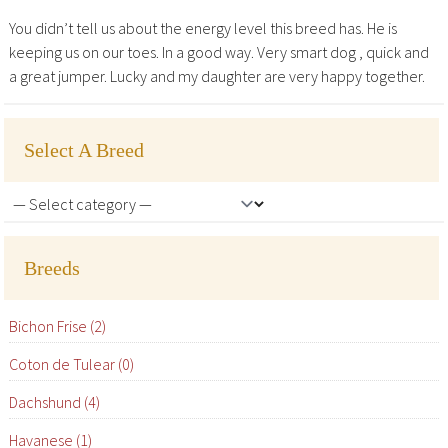
You didn’t tell us about the energy level this breed has. He is
keeping us on our toes. In a good way. Very smart dog , quick and
a great jumper. Lucky and my daughter are very happy together.
Select A Breed
Breeds
Bichon Frise (2)
Coton de Tulear (0)
Dachshund (4)
Havanese (1)