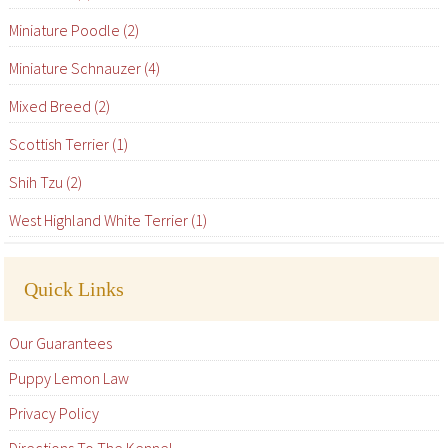
Miniature Poodle (2)
Miniature Schnauzer (4)
Mixed Breed (2)
Scottish Terrier (1)
Shih Tzu (2)
West Highland White Terrier (1)
Quick Links
Our Guarantees
Puppy Lemon Law
Privacy Policy