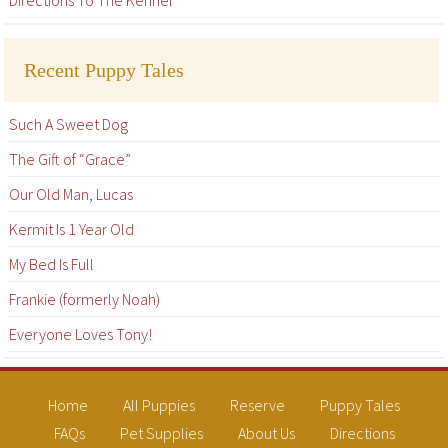
Directions To The Kennel
Recent Puppy Tales
Such A Sweet Dog
The Gift of “Grace”
Our Old Man, Lucas
Kermit Is 1 Year Old
My Bed Is Full
Frankie (formerly Noah)
Everyone Loves Tony!
Home
All Puppies
Reserve
Puppy Tales
FAQs
Pet Supplies
About Us
Directions