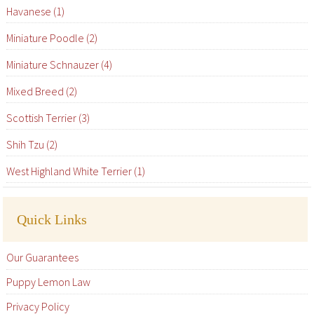
Havanese (1)
Miniature Poodle (2)
Miniature Schnauzer (4)
Mixed Breed (2)
Scottish Terrier (3)
Shih Tzu (2)
West Highland White Terrier (1)
Quick Links
Our Guarantees
Puppy Lemon Law
Privacy Policy