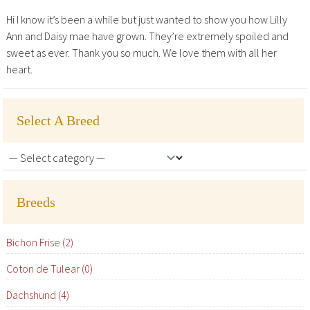
Hi I know it’s been a while but just wanted to show you how Lilly
Ann and Daisy mae have grown. They’re extremely spoiled and
sweet as ever. Thank you so much. We love them with all her
heart.
Select A Breed
Breeds
Bichon Frise (2)
Coton de Tulear (0)
Dachshund (4)