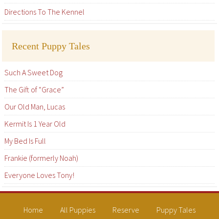
Directions To The Kennel
Recent Puppy Tales
Such A Sweet Dog
The Gift of “Grace”
Our Old Man, Lucas
Kermit Is 1 Year Old
My Bed Is Full
Frankie (formerly Noah)
Everyone Loves Tony!
Home
All Puppies
Reserve
Puppy Tales