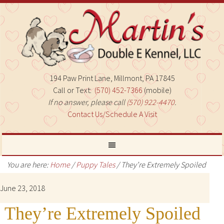
194 Paw Print Lane, Millmont, PA 17845
Call or Text:
(570) 452-7366
(mobile)
If no answer, please call
(570) 922-4470
.
Contact Us/Schedule A Visit
You are here:
Home
/
Puppy Tales
/
They’re Extremely Spoiled
June 23, 2018
They’re Extremely Spoiled