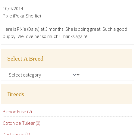
10/9/2014
Pixie (Peka-Sheltie)
Here is Pixie (Daisy) at 3 months! She is doing great! Such a good
puppy! We love her so much! Thanks again!
Select A Breed
Breeds
Bichon Frise (2)
Coton de Tulear (0)
Dachshund (4)