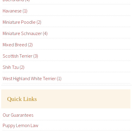
Havanese (1)
Miniature Poodle (2)
Miniature Schnauzer (4)
Mixed Breed (2)
Scottish Terrier (3)
Shih Tzu (2)
West Highland White Terrier (1)
Quick Links
Our Guarantees
Puppy Lemon Law