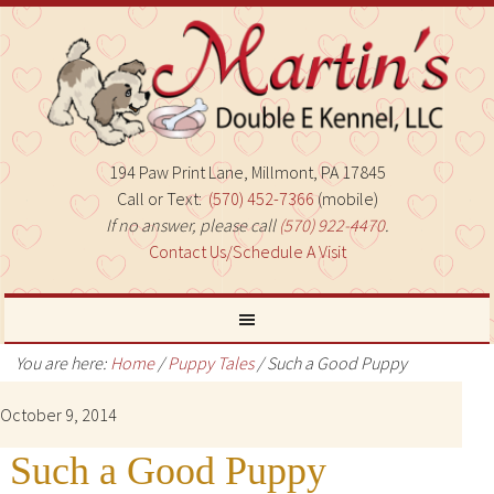
194 Paw Print Lane, Millmont, PA 17845
Call or Text:
(570) 452-7366
(mobile)
If no answer, please call
(570) 922-4470
.
Contact Us/Schedule A Visit
You are here:
Home
/
Puppy Tales
/
Such a Good Puppy
October 9, 2014
Such a Good Puppy