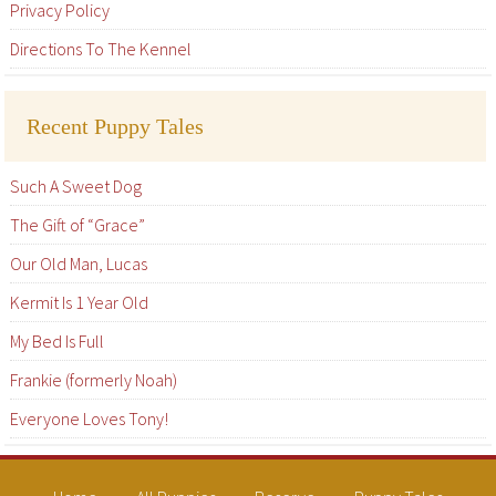
Privacy Policy
Directions To The Kennel
Recent Puppy Tales
Such A Sweet Dog
The Gift of “Grace”
Our Old Man, Lucas
Kermit Is 1 Year Old
My Bed Is Full
Frankie (formerly Noah)
Everyone Loves Tony!