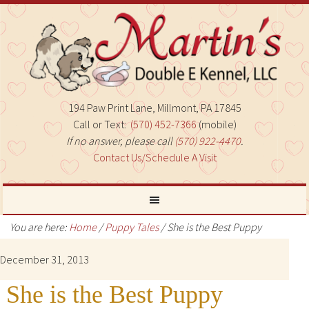
194 Paw Print Lane, Millmont, PA 17845
Call or Text:
(570) 452-7366
(mobile)
If no answer, please call
(570) 922-4470
.
Contact Us/Schedule A Visit
You are here:
Home
/
Puppy Tales
/
She is the Best Puppy
December 31, 2013
She is the Best Puppy