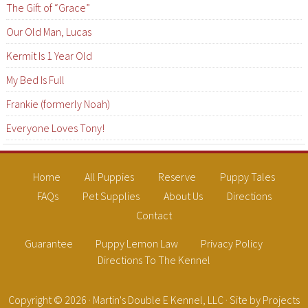
The Gift of “Grace”
Our Old Man, Lucas
Kermit Is 1 Year Old
My Bed Is Full
Frankie (formerly Noah)
Everyone Loves Tony!
Home
All Puppies
Reserve
Puppy Tales
FAQs
Pet Supplies
About Us
Directions
Contact
Guarantee
Puppy Lemon Law
Privacy Policy
Directions To The Kennel
Copyright © 2026 ·
Martin's Double E Kennel, LLC
· Site by
Projects