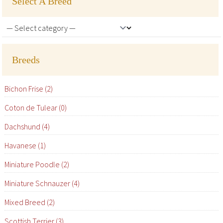
Select A Breed
Breeds
Bichon Frise (2)
Coton de Tulear (0)
Dachshund (4)
Havanese (1)
Miniature Poodle (2)
Miniature Schnauzer (4)
Mixed Breed (2)
Scottish Terrier (3)