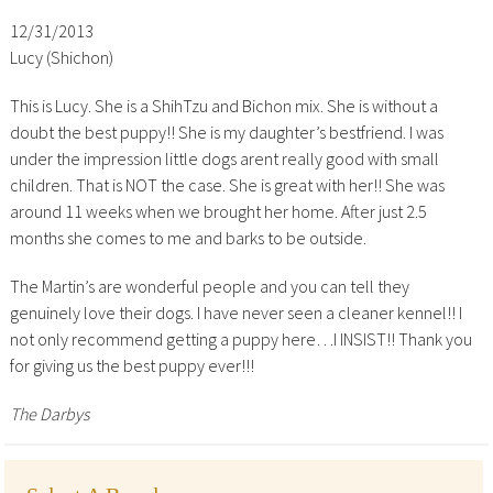
12/31/2013
Lucy (Shichon)
This is Lucy. She is a ShihTzu and Bichon mix. She is without a
doubt the best puppy!! She is my daughter’s bestfriend. I was
under the impression little dogs arent really good with small
children. That is NOT the case. She is great with her!! She was
around 11 weeks when we brought her home. After just 2.5
months she comes to me and barks to be outside.
The Martin’s are wonderful people and you can tell they
genuinely love their dogs. I have never seen a cleaner kennel!! I
not only recommend getting a puppy here…I INSIST!! Thank you
for giving us the best puppy ever!!!
The Darbys