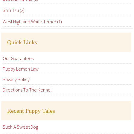
Shih Tzu (2)
West Highland White Terrier (1)
Quick Links
Our Guarantees
Puppy Lemon Law
Privacy Policy
Directions To The Kennel
Recent Puppy Tales
Such A Sweet Dog