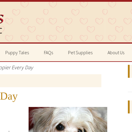
Puppy Tales
FAQs
Pet Supplies
About Us
ppier Every Day
 Day