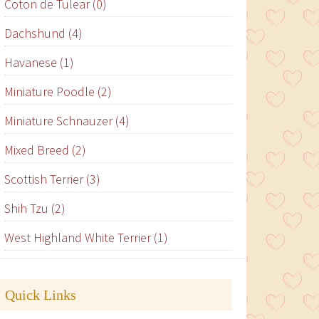
Coton de Tulear (0)
Dachshund (4)
Havanese (1)
Miniature Poodle (2)
Miniature Schnauzer (4)
Mixed Breed (2)
Scottish Terrier (3)
Shih Tzu (2)
West Highland White Terrier (1)
Quick Links