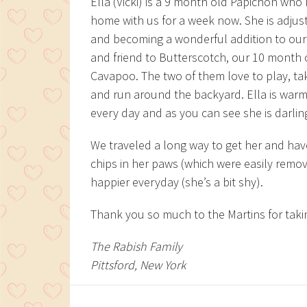
Ella (Vicki) is a 9 month old Papichon who
home with us for a week now. She is adjust
and becoming a wonderful addition to our
and friend to Butterscotch, our 10 month 
Cavapoo. The two of them love to play, ta
and run around the backyard. Ella is war
every day and as you can see she is darlin
We traveled a long way to get her and hav
chips in her paws (which were easily remo
happier everyday (she’s a bit shy).
Thank you so much to the Martins for takin
The Rabish Family
Pittsford, New York