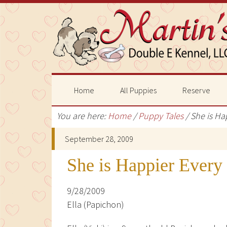
Home
All Puppies
Reserve
You are here:
Home
/
Puppy Tales
/
She is Ha
September 28, 2009
She is Happier Every
9/28/2009
Ella (Papichon)