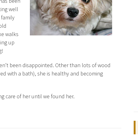
 has been
ing well
 family
old
ke walks
ming up
g!
en’t been disappointed. Other than lots of wood
ved with a bath), she is healthy and becoming
g care of her until we found her.