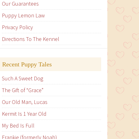
Our Guarantees
Puppy Lemon Law
Privacy Policy
Directions To The Kennel
Recent Puppy Tales
Such A Sweet Dog
The Gift of “Grace”
Our Old Man, Lucas
Kermit Is 1 Year Old
My Bed Is Full
Frankie (formerly Noah)