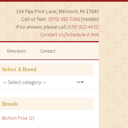
194 Paw Print Lane, Millmont, PA 17845
Call or Text:
(570) 452-7366
(mobile)
If no answer, please call
(570) 922-4470
.
Contact Us/Schedule A Visit
Directions
Contact
Select A Breed
Breeds
Bichon Frise (2)