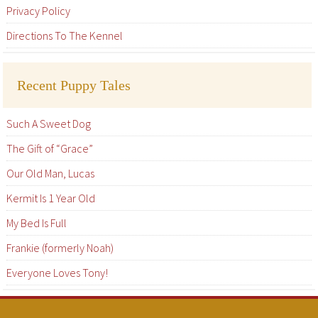
Privacy Policy
Directions To The Kennel
Recent Puppy Tales
Such A Sweet Dog
The Gift of “Grace”
Our Old Man, Lucas
Kermit Is 1 Year Old
My Bed Is Full
Frankie (formerly Noah)
Everyone Loves Tony!