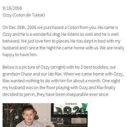
9/16/2008
Ozzy (Coton de Tulear)
On Dec 26th, 2006 we purchased a Coton from you. His name is
Ozzy and he is a wonderful dog. He listens so well and he is well
behaved. We just love him to pieces. He has slept in bed with my
husband and I since the night he came home with us. We are really
happy to have him.
Below is a picture of Ozzy (at right) with his 2 best buddies, our
grandson Chase and our lab Max. When we came home with Ozzy,
Max wanted nothing to do with him for about a month. One night
my husband was on the floor playing with Ozzy and Max finally
decided to join in, they have been inseparable ever since.