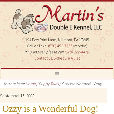
194 Paw Print Lane, Millmont, PA 17845
Call or Text:
(570) 452-7366
(mobile)
If no answer, please call
(570) 922-4470
.
Contact Us/Schedule A Visit
You are here:
Home
/
Puppy Tales
/
Ozzy is a Wonderful Dog!
September 16, 2008
Ozzy is a Wonderful Dog!