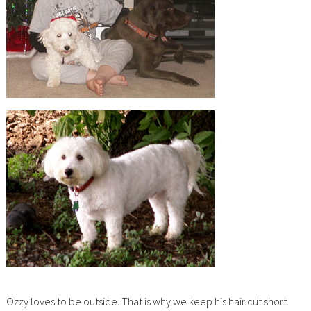
Ozzy loves to be outside. That is why we keep his hair cut short.