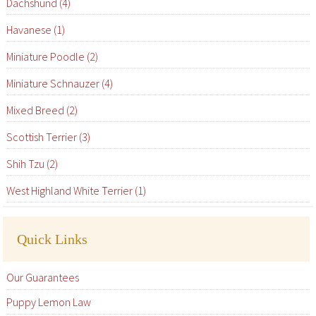
Dachshund (4)
Havanese (1)
Miniature Poodle (2)
Miniature Schnauzer (4)
Mixed Breed (2)
Scottish Terrier (3)
Shih Tzu (2)
West Highland White Terrier (1)
Quick Links
Our Guarantees
Puppy Lemon Law