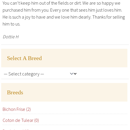
You can’t keep him out of the fields or dirt. We are so happy we
purchased him from you. Every one that sees him just loves him.
He is such a joy to have and we love him dearly. Thanks for selling
him to us.
Dottie H
Select A Breed
Breeds
Bichon Frise (2)
Coton de Tulear (0)