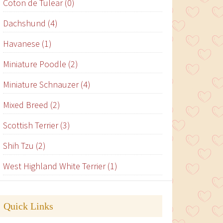
Coton de Tulear (0)
Dachshund (4)
Havanese (1)
Miniature Poodle (2)
Miniature Schnauzer (4)
Mixed Breed (2)
Scottish Terrier (3)
Shih Tzu (2)
West Highland White Terrier (1)
Quick Links