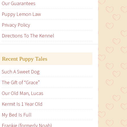
Our Guarantees
Puppy Lemon Law
Privacy Policy
Directions To The Kennel
Recent Puppy Tales
Such A Sweet Dog
The Gift of “Grace”
Our Old Man, Lucas
Kermit Is 1 Year Old
My Bed Is Full
Frankie (formerly Noah)