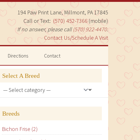
194 Paw Print Lane, Millmont, PA 17845
Call or Text:
(570) 452-7366
(mobile)
If no answer, please call
(570) 922-4470
.
Contact Us/Schedule A Visit
Directions
Contact
Select A Breed
Breeds
Bichon Frise (2)