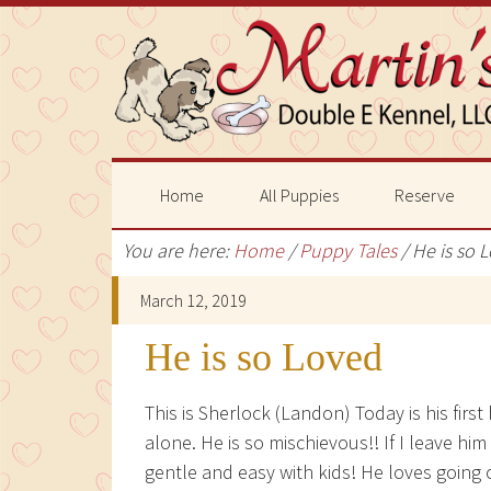
Home
All Puppies
Reserve
You are here:
Home
/
Puppy Tales
/
He is so 
March 12, 2019
He is so Loved
This is Sherlock (Landon) Today is his first
alone. He is so mischievous!! If I leave him
gentle and easy with kids! He loves going 