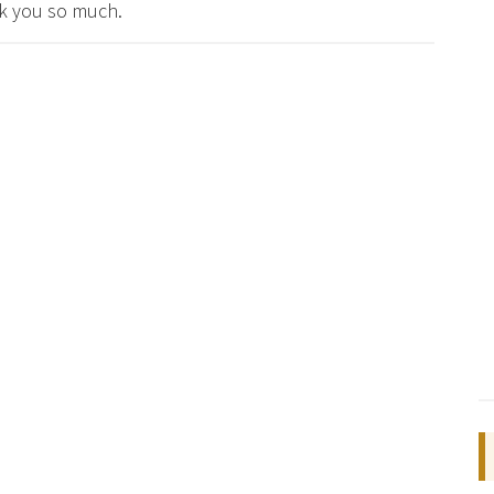
nk you so much.