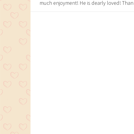
much enjoyment! He is dearly loved! Tha