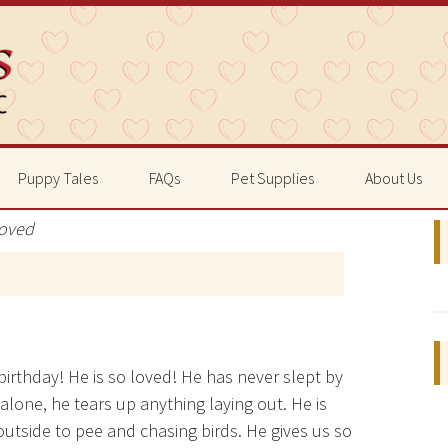
Puppy Tales
FAQs
Pet Supplies
About Us
Loved
 birthday! He is so loved! He has never slept by
 alone, he tears up anything laying out. He is
outside to pee and chasing birds. He gives us so