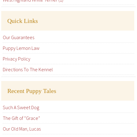
Quick Links
Our Guarantees
Puppy Lemon Law
Privacy Policy
Directions To The Kennel
Recent Puppy Tales
Such A Sweet Dog
The Gift of “Grace”
Our Old Man, Lucas