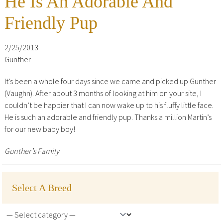
He Is An Adorable And
Friendly Pup
2/25/2013
Gunther
It’s been a whole four days since we came and picked up Gunther
(Vaughn). After about 3 months of looking at him on your site, I
couldn’t be happier that I can now wake up to his fluffy little face.
He is such an adorable and friendly pup. Thanks a million Martin’s
for our new baby boy!
Gunther’s Family
Select A Breed