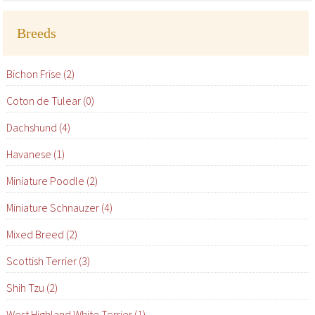
Breeds
Bichon Frise (2)
Coton de Tulear (0)
Dachshund (4)
Havanese (1)
Miniature Poodle (2)
Miniature Schnauzer (4)
Mixed Breed (2)
Scottish Terrier (3)
Shih Tzu (2)
West Highland White Terrier (1)