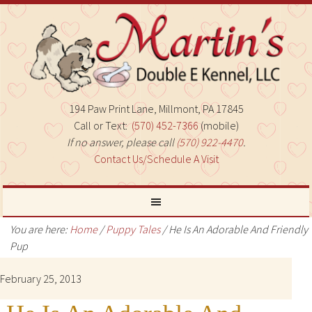
194 Paw Print Lane, Millmont, PA 17845
Call or Text:
(570) 452-7366
(mobile)
If no answer, please call
(570) 922-4470
.
Contact Us/Schedule A Visit
You are here:
Home
/
Puppy Tales
/
He Is An Adorable And Friendly
Pup
February 25, 2013