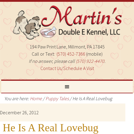
194 Paw Print Lane, Millmont, PA 17845
Call or Text:
(570) 452-7366
(mobile)
If no answer, please call
(570) 922-4470
.
Contact Us/Schedule A Visit
You are here:
Home
/
Puppy Tales
/
He Is A Real Lovebug
December 26, 2012
He Is A Real Lovebug