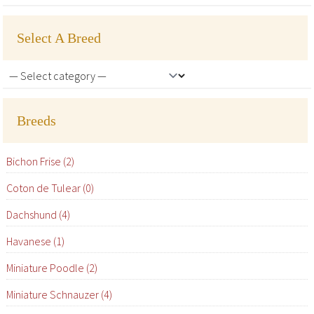
Select A Breed
Breeds
Bichon Frise (2)
Coton de Tulear (0)
Dachshund (4)
Havanese (1)
Miniature Poodle (2)
Miniature Schnauzer (4)