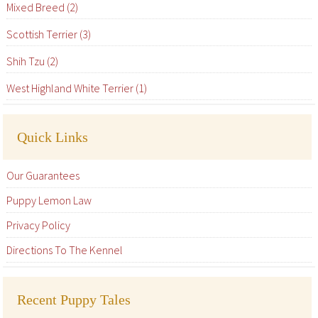
Mixed Breed (2)
Scottish Terrier (3)
Shih Tzu (2)
West Highland White Terrier (1)
Quick Links
Our Guarantees
Puppy Lemon Law
Privacy Policy
Directions To The Kennel
Recent Puppy Tales