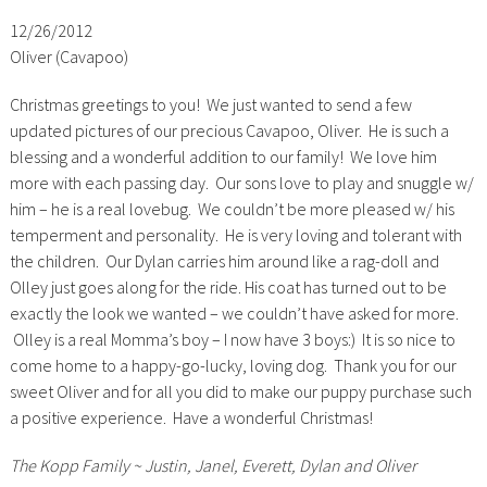
12/26/2012
Oliver (Cavapoo)
Christmas greetings to you! We just wanted to send a few
updated pictures of our precious Cavapoo, Oliver. He is such a
blessing and a wonderful addition to our family! We love him
more with each passing day. Our sons love to play and snuggle w/
him – he is a real lovebug. We couldn’t be more pleased w/ his
temperment and personality. He is very loving and tolerant with
the children. Our Dylan carries him around like a rag-doll and
Olley just goes along for the ride. His coat has turned out to be
exactly the look we wanted – we couldn’t have asked for more.
Olley is a real Momma’s boy – I now have 3 boys:) It is so nice to
come home to a happy-go-lucky, loving dog. Thank you for our
sweet Oliver and for all you did to make our puppy purchase such
a positive experience. Have a wonderful Christmas!
The Kopp Family ~ Justin, Janel, Everett, Dylan and Oliver