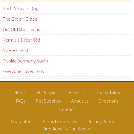
Such A Sweet Dog
The Gift of “Grace”
Our Old Man, Lucas
Kermit Is 1 Year Old
My Bed Is Full
Frankie (formerly Noah)
Everyone Loves Tony!
Home
All Puppies
Reserve
Puppy Tales
FAQs
Pet Supplies
About Us
Directions
Contact
Guarantee
Puppy Lemon Law
Privacy Policy
Directions To The Kennel