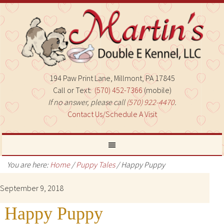
194 Paw Print Lane, Millmont, PA 17845
Call or Text:
(570) 452-7366
(mobile)
If no answer, please call
(570) 922-4470
.
Contact Us/Schedule A Visit
You are here:
Home
/
Puppy Tales
/
Happy Puppy
September 9, 2018
Happy Puppy