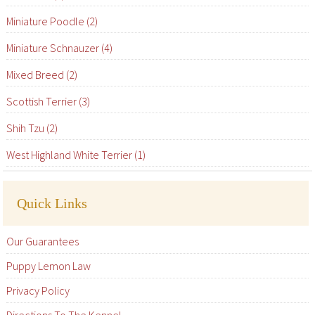
Miniature Poodle (2)
Miniature Schnauzer (4)
Mixed Breed (2)
Scottish Terrier (3)
Shih Tzu (2)
West Highland White Terrier (1)
Quick Links
Our Guarantees
Puppy Lemon Law
Privacy Policy