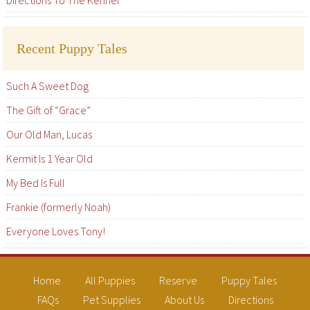
Directions To The Kennel
Recent Puppy Tales
Such A Sweet Dog
The Gift of “Grace”
Our Old Man, Lucas
Kermit Is 1 Year Old
My Bed Is Full
Frankie (formerly Noah)
Everyone Loves Tony!
Home
All Puppies
Reserve
Puppy Tales
FAQs
Pet Supplies
About Us
Directions