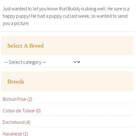
Just wanted to let you know that Buddy is doing well. He sure is a
happy puppy! He had a puppy cut last week, so wanted to send
you a picture.
Select A Breed
Breeds
Bichon Frise (2)
Coton de Tulear (0)
Dachshund (4)
Havanese (1)